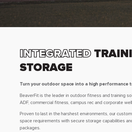
INTEGRATED
TRAINI
STORAGE
Turn your outdoor space into a high performance tr
BeaverFit is the leader in outdoor fitness and training s
ADF, commercial fitness, campus rec and corporate wel
Proven to last in the harshest environments, our custom s
space requirements with secure storage capabilities an
packages.