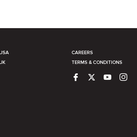
 USA
CAREERS
UK
TERMS & CONDITIONS