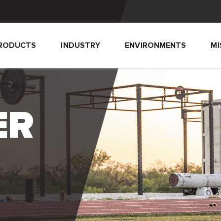
RODUCTS
INDUSTRY
ENVIRONMENTS
MI
ER