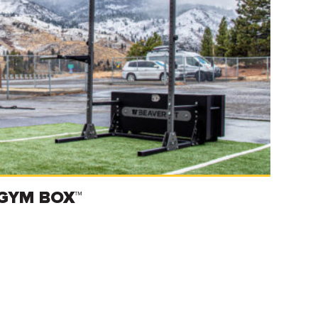
GYM BOX™
Read more