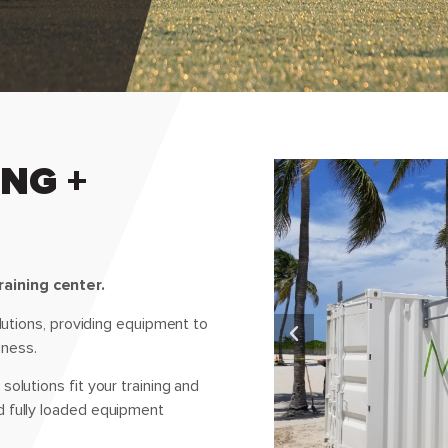
NG +
aining center.
olutions, providing equipment to
lness.
olutions fit your training and
d fully loaded equipment