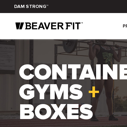
DAM STRONG™
P
CONTAIN
GYMS
+
BOXES