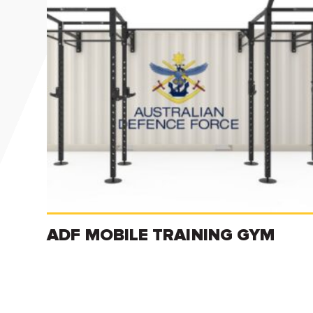
ADF MOBILE TRAINING GYM
Read more