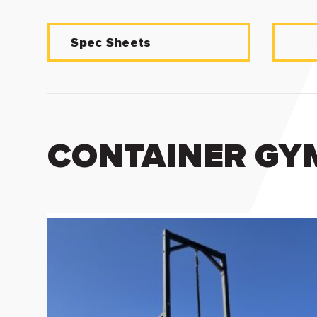
Spec Sheets
CONTAINER GYM