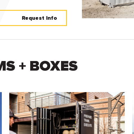
Request Info
S + BOXES