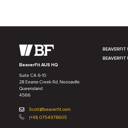
BEAVERFIT
BEAVERFIT 
BeaverFit AUS HQ
Suite CA 6-10
28 Eeanie Creek Rd, Noosaville
Queensland
4566
Scott@beaverfit.com
(+61) 0754978605