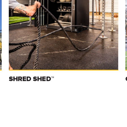
SHRED SHED™
Read more