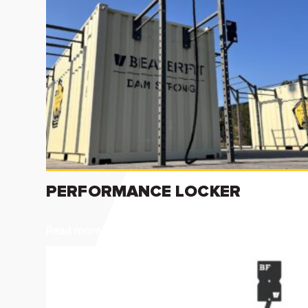
PERFORMANCE LOCKER
Read more