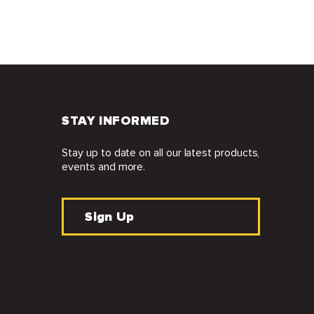
STAY INFORMED
Stay up to date on all our latest products,
events and more.
Sign Up