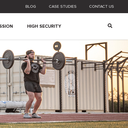
BLOG
CASE STUDIES
CONTACT US
SSION
HIGH SECURITY