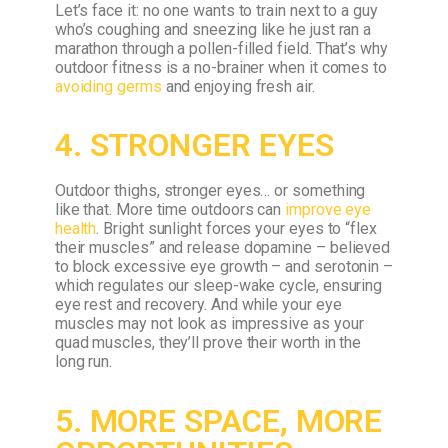
Let’s face it: no one wants to train next to a guy
who’s coughing and sneezing like he just ran a
marathon through a pollen-filled field. That’s why
outdoor fitness is a no-brainer when it comes to
avoiding germs
and enjoying fresh air.
4. STRONGER EYES
Outdoor thighs, stronger eyes… or something
like that. More time outdoors can
improve eye
health
. Bright sunlight forces your eyes to “flex
their muscles” and release dopamine – believed
to block excessive eye growth – and serotonin –
which regulates our sleep-wake cycle, ensuring
eye rest and recovery. And while your eye
muscles may not look as impressive as your
quad muscles, they’ll prove their worth in the
long run.
5. MORE SPACE, MORE