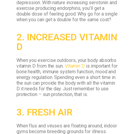
depression.
With nature increasing serotonin and
exercise producing endorphins, you’ll get a
double dose of feeling good. Why go for a single
when you can get a double for the same cost?
2. INCREASED VITAMIN
D
When you exercise outdoors, your body absorbs
vitamin D from the sun.
Vitamin D
is important for
bone health, immune system function, mood and
energy regulation. Spending even a short time in
the sun can provide the body with all the vitamin
D it needs for the day.
Just remember to use
protection – sun protection, that is.
3. FRESH AIR
When flus and viruses are floating around, indoor
gyms become breeding grounds for illness.