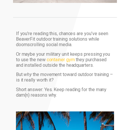
If you’re reading this, chances are you’ve seen
BeaverFit outdoor training solutions while
doomscrolling social media.
Or maybe your military unit keeps pressing you
to use the new
container gym
they purchased
and installed outside the headquarters.
But
why
the movement toward outdoor training –
is it really worth it?
Short answer: Yes. Keep reading for the many
dam(n) reasons why.