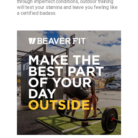
through imperfect conditions, outdoor training
will test your stamina and leave you feeling like
a certified badass.