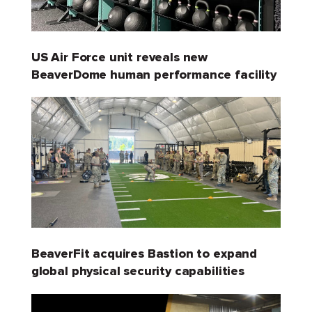
US Air Force unit reveals new
BeaverDome human performance facility
BeaverFit acquires Bastion to expand
global physical security capabilities