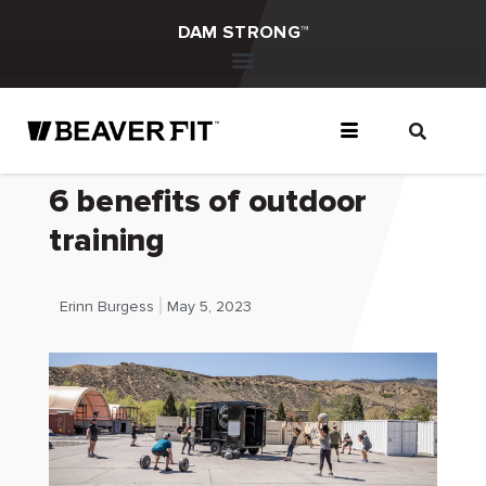
DAM STRONG™
6 benefits of outdoor
training
Erinn Burgess
May 5, 2023