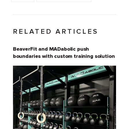
RELATED ARTICLES
BeaverFit and MADabolic push
boundaries with custom training solution