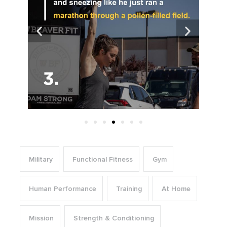
Military
Functional Fitness
Gym
Human Performance
Training
At Home
Mission
Strength & Conditioning