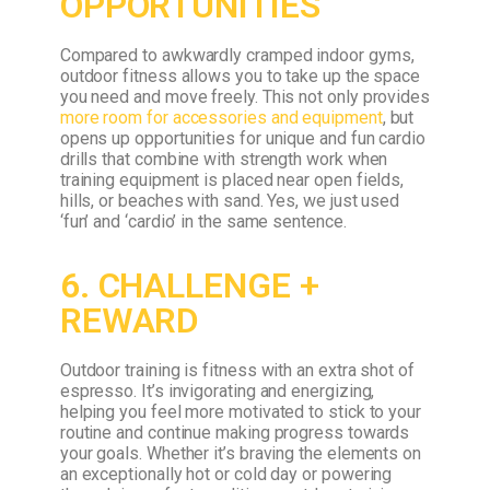
OPPORTUNITIES
Compared to awkwardly cramped indoor gyms,
outdoor fitness allows you to take up the space
you need and move freely. This not only provides
more room for accessories and equipment
, but
opens up opportunities for unique and fun cardio
drills that combine with strength work when
training equipment is placed near open fields,
hills, or beaches with sand. Yes, we just used
‘fun’ and ‘cardio’ in the same sentence.
6. CHALLENGE +
REWARD
Outdoor training is fitness with an extra shot of
espresso. It’s invigorating and energizing,
helping you feel more motivated to stick to your
routine and continue making progress towards
your goals. Whether it’s braving the elements on
an exceptionally hot or cold day or powering