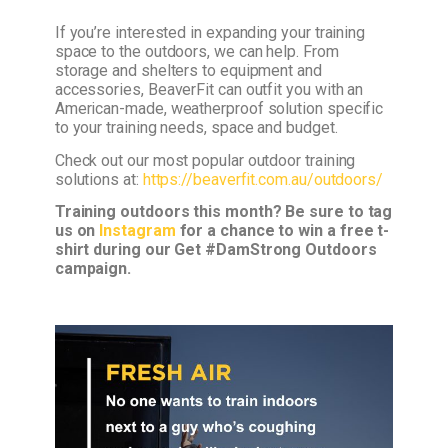
If you’re interested in expanding your training
space to the outdoors, we can help. From
storage and shelters to equipment and
accessories, BeaverFit can outfit you with an
American-made, weatherproof solution specific
to your training needs, space and budget.
Check out our most popular outdoor training
solutions at:
https://beaverfit.com.au/outdoors/
Training outdoors this month? Be sure to tag
us on
Instagram
for a chance to win a free t-
shirt during our Get #DamStrong Outdoors
campaign.