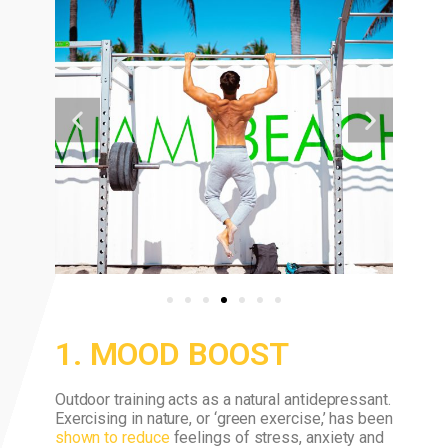
1. MOOD BOOST
Outdoor training acts as a natural antidepressant.
Exercising in nature, or ‘green exercise,’ has been
shown to reduce
feelings of stress, anxiety and